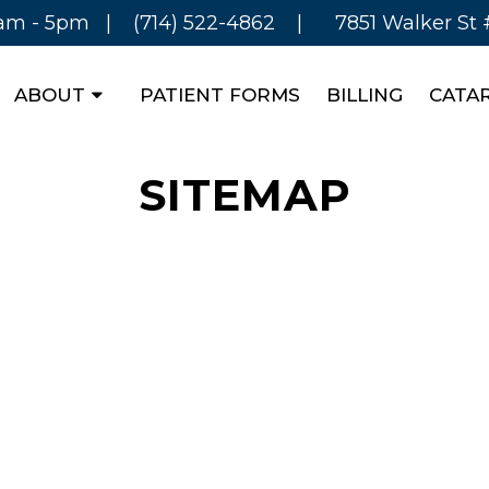
8am - 5pm |
(714) 522-4862
|
7851 Walker St
ABOUT
PATIENT FORMS
BILLING
CATA
SITEMAP