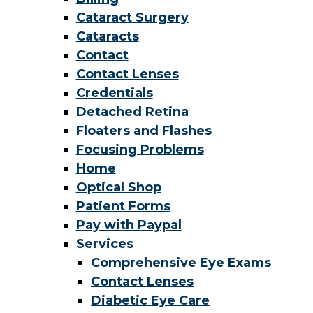
Cataract Surgery
Cataracts
Contact
Contact Lenses
Credentials
Detached Retina
Floaters and Flashes
Focusing Problems
Home
Optical Shop
Patient Forms
Pay with Paypal
Services
Comprehensive Eye Exams
Contact Lenses
Diabetic Eye Care