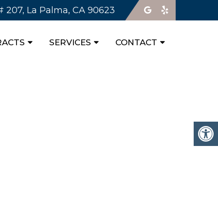
 # 207, La Palma, CA 90623
RACTS
SERVICES
CONTACT