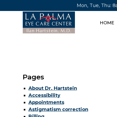
Mon, Tue, Thu: 
HOME
Pages
About Dr. Hartstein
Accessibility
Appointments
Astigmatism correction
Billing