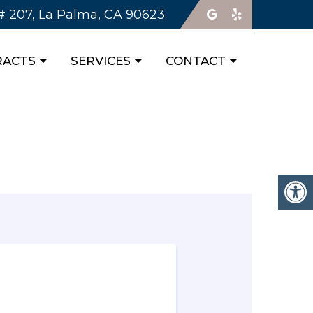
 # 207, La Palma, CA 90623
RACTS
SERVICES
CONTACT