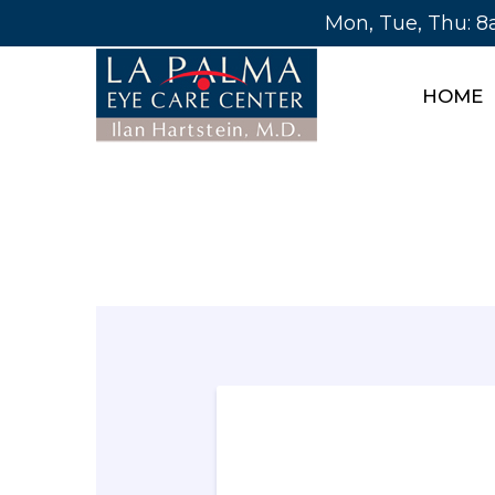
Mon, Tue, Thu: 
HOME