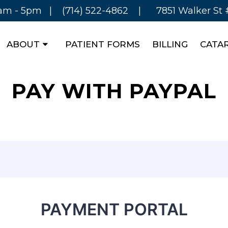
8am - 5pm |
(714) 522-4862
|
7851 Walker St
ABOUT
PATIENT FORMS
BILLING
CATA
PAY WITH PAYPAL