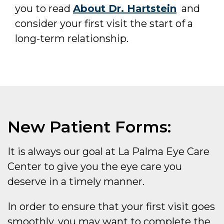
you to read
About Dr. Hartstein
and
consider your first visit the start of a
long-term relationship.
New Patient Forms:
It is always our goal at La Palma Eye Care
Center to give you the eye care you
deserve in a timely manner.
In order to ensure that your first visit goes
smoothly, you may want to complete the