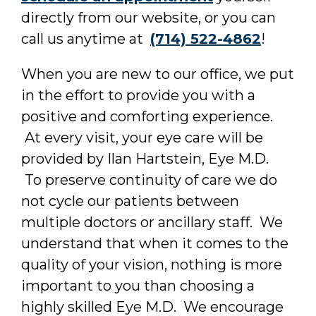
directly from our website, or you can
call us anytime at
(714) 522-4862
!
When you are new to our office, we put
in the effort to provide you with a
positive and comforting experience.
At every visit, your eye care will be
provided by Ilan Hartstein, Eye M.D.
To preserve continuity of care we do
not cycle our patients between
multiple doctors or ancillary staff. We
understand that when it comes to the
quality of your vision, nothing is more
important to you than choosing a
highly skilled Eye M.D. We encourage