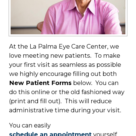
At the La Palma Eye Care Center, we
love meeting new patients. To make
your first visit as seamless as possible
we highly encourage filling out both
New Patient Forms
below. You can
do this online or the old fashioned way
(print and fill out). This will reduce
administrative time during your visit.
You can easily
schedule an appointment
yourself