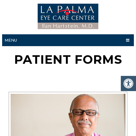
MENU
PATIENT FORMS