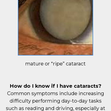
mature or “ripe” cataract
How do I know if I have cataracts?
Common symptoms include increasing
difficulty performing day-to-day tasks
such as reading and driving, especially at