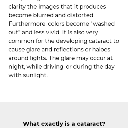
clarity the images that it produces
become blurred and distorted.
Furthermore, colors become “washed
out” and less vivid. It is also very
common for the developing cataract to
cause glare and reflections or haloes
around lights. The glare may occur at
night, while driving, or during the day
with sunlight.
What exactly is a cataract?