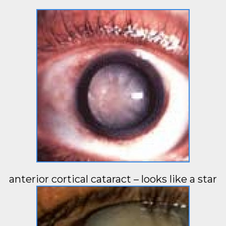
anterior cortical cataract – looks like a star