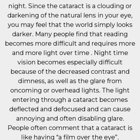
night. Since the cataract is a clouding or
darkening of the natural lens in your eye,
you may feel that the world simply looks
darker. Many people find that reading
becomes more difficult and requires more
and more light over time . Night time
vision becomes especially difficult
because of the decreased contrast and
dimness, as well as the glare from
oncoming or overhead lights. The light
entering through a cataract becomes
deflected and defocused and can cause
annoying and often disabling glare.
People often comment that a cataract is
like having “a film over the eye”.