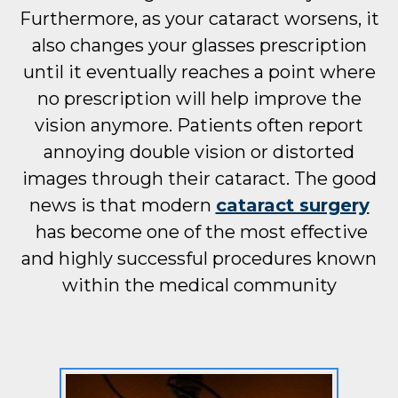
Furthermore, as your cataract worsens, it
also changes your glasses prescription
until it eventually reaches a point where
no prescription will help improve the
vision anymore. Patients often report
annoying double vision or distorted
images through their cataract. The good
news is that modern
cataract surgery
has become one of the most effective
and highly successful procedures known
within the medical community