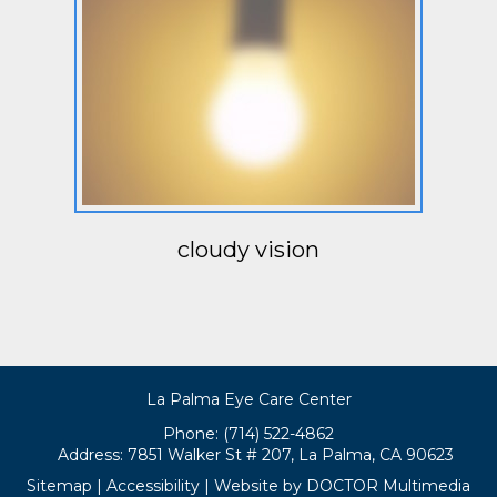
cloudy vision
La Palma Eye Care Center
Phone: (714) 522-4862
Address:
7851 Walker St # 207, La Palma, CA 90623
Sitemap
|
Accessibility
|
Website by DOCTOR Multimedia