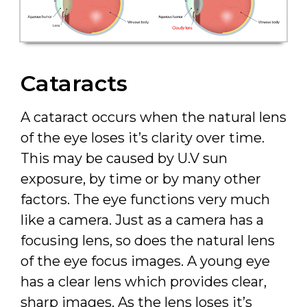
Cataracts
A cataract occurs when the natural lens
of the eye loses it’s clarity over time.
This may be caused by U.V sun
exposure, by time or by many other
factors. The eye functions very much
like a camera. Just as a camera has a
focusing lens, so does the natural lens
of the eye focus images. A young eye
has a clear lens which provides clear,
sharp images. As the lens loses it’s