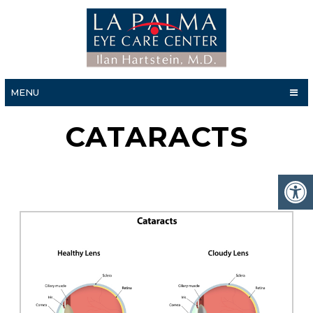
MENU
CATARACTS