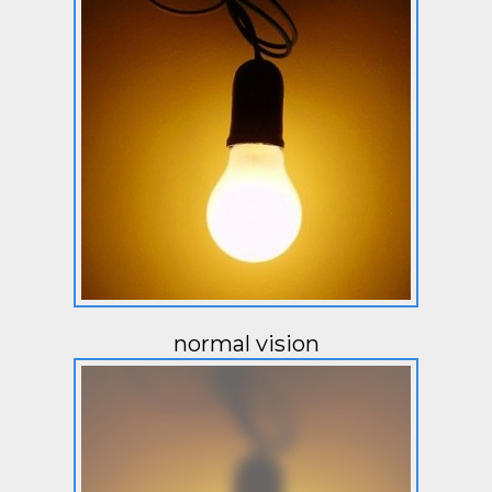
normal vision