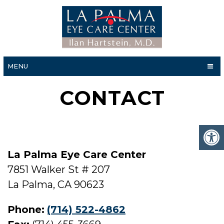
MENU
CONTACT
La Palma Eye Care Center
7851 Walker St # 207
La Palma, CA 90623
Phone:
(714) 522-4862