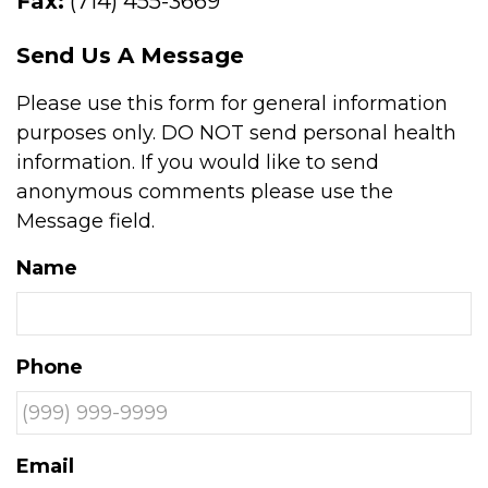
Fax:
(714) 455-3669
Send Us A Message
Please use this form for general information
purposes only. DO NOT send personal health
information. If you would like to send
anonymous comments please use the
Message field.
Name
Phone
Email