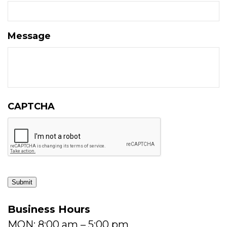
Message
CAPTCHA
Submit
Business Hours
MON: 8:00 am – 5:00 pm