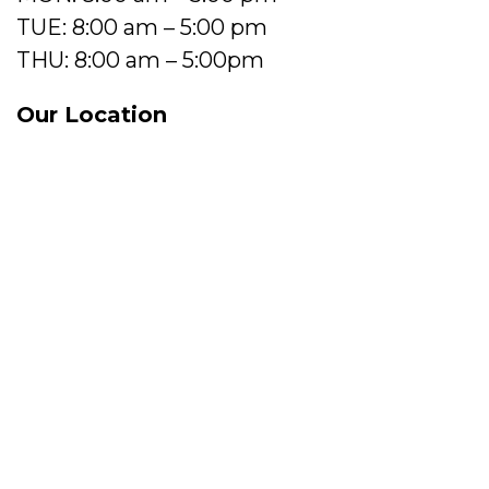
TUE: 8:00 am – 5:00 pm
THU: 8:00 am – 5:00pm
Our Location