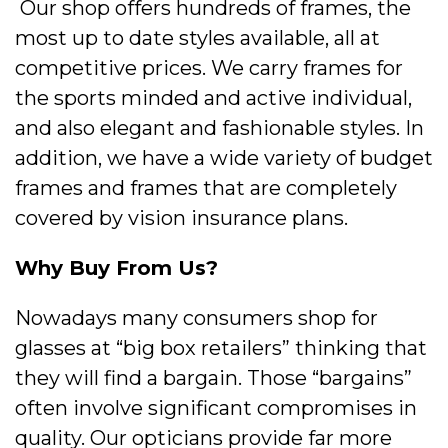
Our shop offers hundreds of frames, the
most up to date styles available, all at
competitive prices. We carry frames for
the sports minded and active individual,
and also elegant and fashionable styles. In
addition, we have a wide variety of budget
frames and frames that are completely
covered by vision insurance plans.
Why Buy From Us?
Nowadays many consumers shop for
glasses at “big box retailers” thinking that
they will find a bargain. Those “bargains”
often involve significant compromises in
quality. Our opticians provide far more