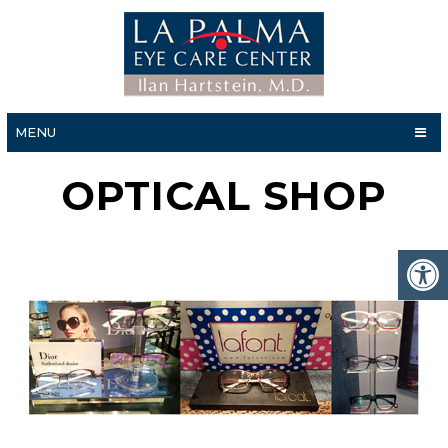
MENU
OPTICAL SHOP