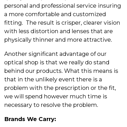
personal and professional service insuring
a more comfortable and customized
fitting. The result is crisper, clearer vision
with less distortion and lenses that are
physically thinner and more attractive.
Another significant advantage of our
optical shop is that we really do stand
behind our products. What this means is
that in the unlikely event there is a
problem with the prescription or the fit,
we will spend however much time is
necessary to resolve the problem.
Brands We Carry: