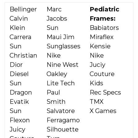
Bellinger
Marc
Pediatric
Calvin
Jacobs
Frames:
Klein
Sun
Babiators
Carrera
Maui Jim
Miraflex
Sun
Sunglasses
Kensie
Christian
Nike
Nike
Dior
Nine West
Juciy
Diesel
Oakley
Couture
Sun
Lite Tech
Kids
Dragon
Paul
Rec Specs
Evatik
Smith
TMX
Sun
Salvatore
X Games
Flexon
Ferragamo
Juicy
Silhouette