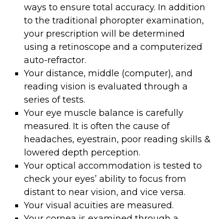
ways to ensure total accuracy. In addition
to the traditional phoropter examination,
your prescription will be determined
using a retinoscope and a computerized
auto-refractor.
Your distance, middle (computer), and
reading vision is evaluated through a
series of tests.
Your eye muscle balance is carefully
measured. It is often the cause of
headaches, eyestrain, poor reading skills &
lowered depth perception.
Your optical accommodation is tested to
check your eyes’ ability to focus from
distant to near vision, and vice versa.
Your visual acuities are measured.
Your cornea is examined through a