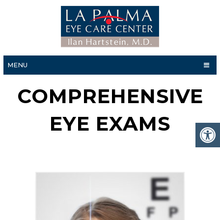
MENU
COMPREHENSIVE
EYE EXAMS