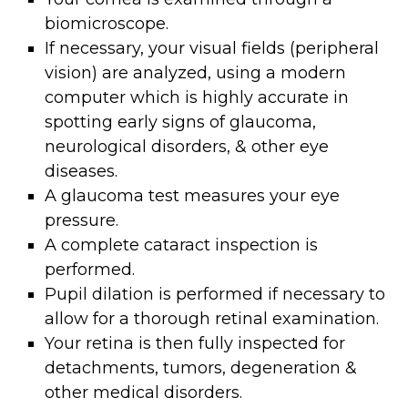
biomicroscope.
If necessary, your visual fields (peripheral
vision) are analyzed, using a modern
computer which is highly accurate in
spotting early signs of glaucoma,
neurological disorders, & other eye
diseases.
A glaucoma test measures your eye
pressure.
A complete cataract inspection is
performed.
Pupil dilation is performed if necessary to
allow for a thorough retinal examination.
Your retina is then fully inspected for
detachments, tumors, degeneration &
other medical disorders.