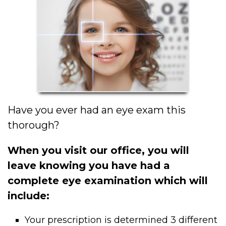
Have you ever had an eye exam this
thorough?
When you visit our office, you will
leave knowing you have had a
complete eye examination which will
include:
Your prescription is determined 3 different